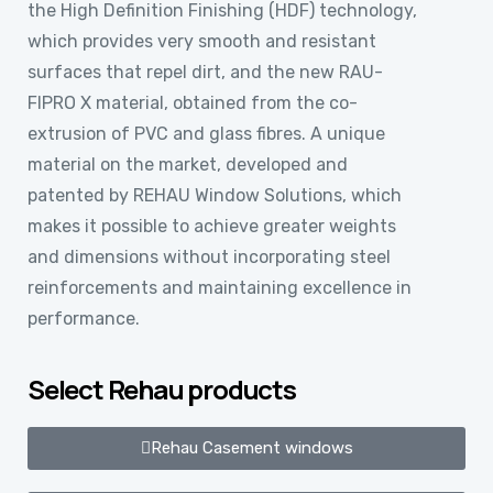
the High Definition Finishing (HDF) technology,
which provides very smooth and resistant
surfaces that repel dirt, and the new RAU-
FIPRO X material, obtained from the co-
extrusion of PVC and glass fibres. A unique
material on the market, developed and
patented by REHAU Window Solutions, which
makes it possible to achieve greater weights
and dimensions without incorporating steel
reinforcements and maintaining excellence in
performance.
Select Rehau products
Rehau Casement windows