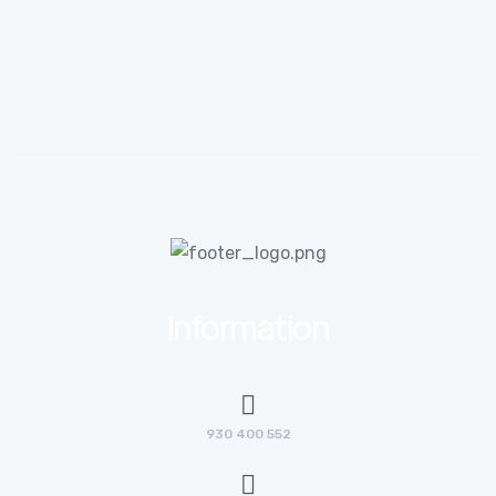
Information
930 400 552