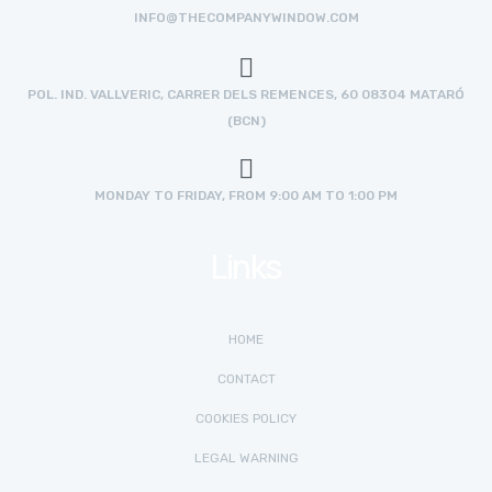
INFO@THECOMPANYWINDOW.COM
POL. IND. VALLVERIC, CARRER DELS REMENCES, 60 08304 MATARÓ
(BCN)
MONDAY TO FRIDAY, FROM 9:00 AM TO 1:00 PM
Links
HOME
CONTACT
COOKIES POLICY
LEGAL WARNING