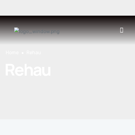
930 400 552
CONTACT
ES
CAT
FR
Home
Rehau
Rehau