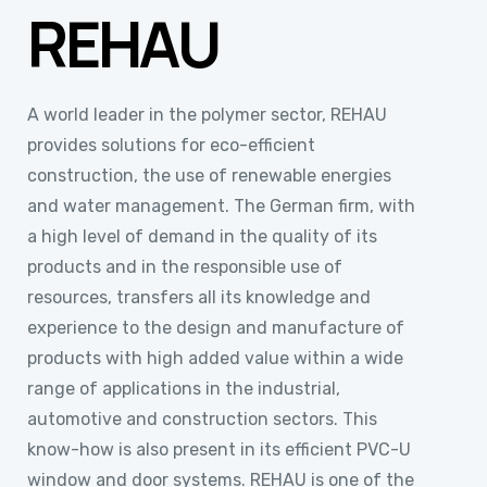
REHAU
A world leader in the polymer sector, REHAU
provides solutions for eco-efficient
construction, the use of renewable energies
and water management. The German firm, with
a high level of demand in the quality of its
products and in the responsible use of
resources, transfers all its knowledge and
experience to the design and manufacture of
products with high added value within a wide
range of applications in the industrial,
automotive and construction sectors. This
know-how is also present in its efficient PVC-U
window and door systems. REHAU is one of the