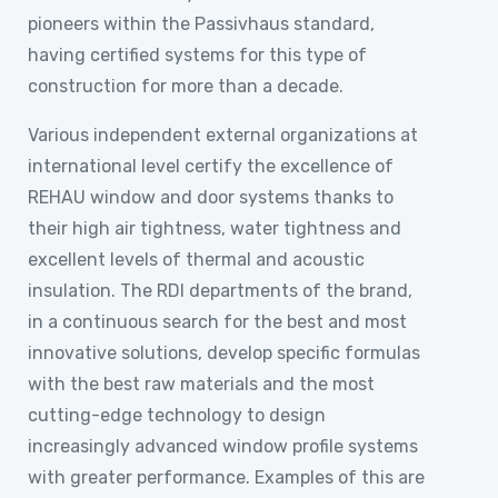
pioneers within the Passivhaus standard,
having certified systems for this type of
construction for more than a decade.
Various independent external organizations at
international level certify the excellence of
REHAU window and door systems thanks to
their high air tightness, water tightness and
excellent levels of thermal and acoustic
insulation. The RDI departments of the brand,
in a continuous search for the best and most
innovative solutions, develop specific formulas
with the best raw materials and the most
cutting-edge technology to design
increasingly advanced window profile systems
with greater performance. Examples of this are