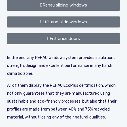
Rehau sliding windows
Lift and slide windows
Entrance doors
In the end, any REHAU window system provides insulation,
strength, design and excellent performance in any harsh
climatic zone.
All of them display the REHAU EcoPlus certification, which
not only guarantees that they are manufactured using
sustainable and eco-friendly processes, but also that their
profiles are made from between 40% and 75% recycled
material, without losing any of their natural qualities.