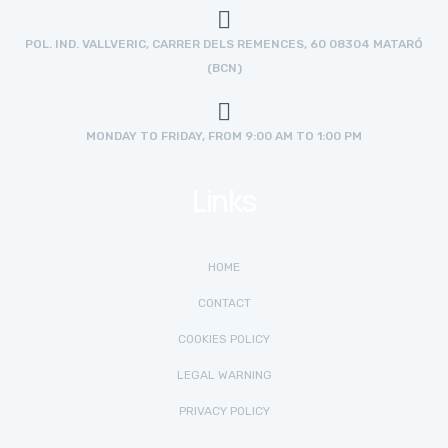
POL. IND. VALLVERIC, CARRER DELS REMENCES, 60 08304 MATARÓ
(BCN)
MONDAY TO FRIDAY, FROM 9:00 AM TO 1:00 PM
Links
HOME
CONTACT
COOKIES POLICY
LEGAL WARNING
PRIVACY POLICY