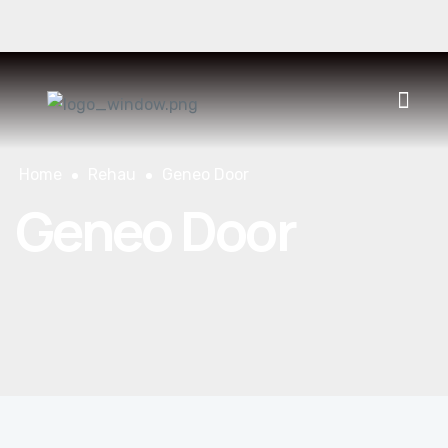
930 400 552
CONTACT
ES
CAT
FR
Home
Rehau
Geneo Door
Geneo Door