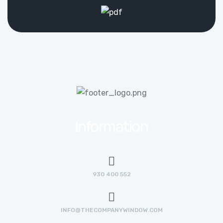
Information
930 400 552
INFO@THECOMPANYWINDOW.COM