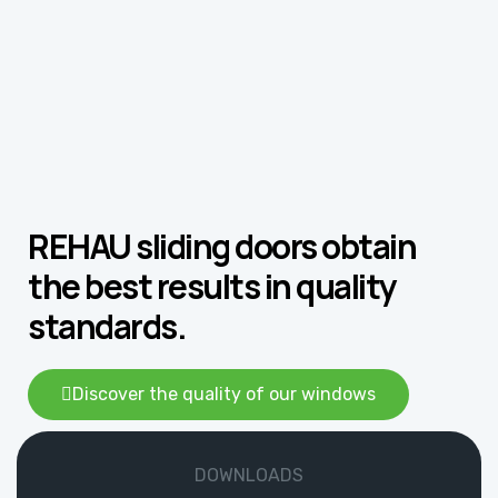
REHAU sliding doors obtain
the best results in quality
standards.
Discover the quality of our windows
DOWNLOADS