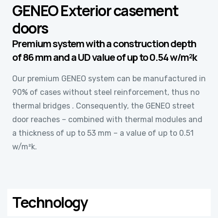
GENEO Exterior casement
doors
Premium system with a construction depth
of 86 mm and a UD value of up to 0.54 w/m²k
Our premium GENEO system can be manufactured in
90% of cases without steel reinforcement, thus no
thermal bridges . Consequently, the GENEO street
door reaches – combined with thermal modules and
a thickness of up to 53 mm – a value of up to 0.51
w/m²k.
Technology